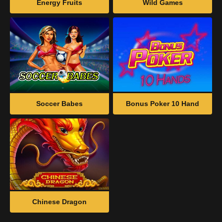
Energy Fruits
Wild Games
Soccer Babes
Bonus Poker 10 Hand
Chinese Dragon