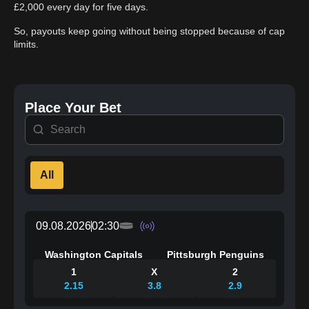
£2,000 every day for five days.
So, payouts keep going without being stopped because of cap
limits.
Place Your Bet
All
09.08.2026
02:30
Washington Capitals
Pittsburgh Penguins
1
X
2
2.15
3.8
2.9