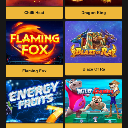
Chilli Heat
Dragon King
Blaze Of Ra
Flaming Fox