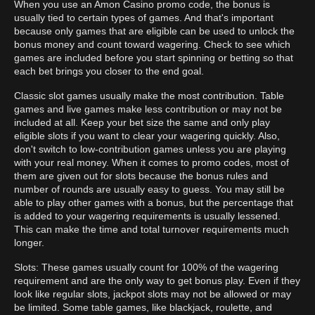
When you use an Amon Casino promo code, the bonus is
usually tied to certain types of games. And that's important
because only games that are eligible can be used to unlock the
bonus money and count toward wagering. Check to see which
games are included before you start spinning or betting so that
each bet brings you closer to the end goal.
Classic slot games usually make the most contribution. Table
games and live games make less contribution or may not be
included at all. Keep your bet size the same and only play
eligible slots if you want to clear your wagering quickly. Also,
don't switch to low-contribution games unless you are playing
with your real money. When it comes to promo codes, most of
them are given out for slots because the bonus rules and
number of rounds are usually easy to guess. You may still be
able to play other games with a bonus, but the percentage that
is added to your wagering requirements is usually lessened.
This can make the time and total turnover requirements much
longer.
Slots: These games usually count for 100% of the wagering
requirement and are the only way to get bonus play. Even if they
look like regular slots, jackpot slots may not be allowed or may
be limited. Some table games, like blackjack, roulette, and