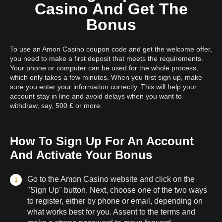
Casino And Get The
Bonus
To use an Amon Casino coupon code and get the welcome offer,
you need to make a first deposit that meets the requirements.
Your phone or computer can be used for the whole process,
which only takes a few minutes. When you first sign up, make
sure you enter your information correctly. This will help your
account stay in line and avoid delays when you want to
withdraw, say, 500 £ or more.
How To Sign Up For An Account
And Activate Your Bonus
Go to the Amon Casino website and click on the
"Sign Up" button. Next, choose one of the two ways
to register, either by phone or email, depending on
what works best for you. Assent to the terms and