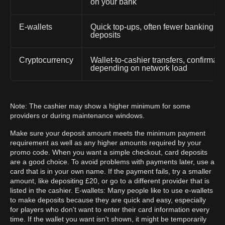
on your bank
E-wallets
Quick top-ups, often fewer banking ch
deposits
Cryptocurrency
Wallet-to-cashier transfers, confirmat
depending on network load
Note: The cashier may show a higher minimum for some
providers or during maintenance windows.
Make sure your deposit amount meets the minimum payment
requirement as well as any higher amounts required by your
promo code. When you want a simple checkout, card deposits
are a good choice. To avoid problems with payments later, use a
card that is in your own name. If the payment fails, try a smaller
amount, like depositing £20, or go to a different provider that is
listed in the cashier. E-wallets: Many people like to use e-wallets
to make deposits because they are quick and easy, especially
for players who don't want to enter their card information every
time. If the wallet you want isn't shown, it might be temporarily