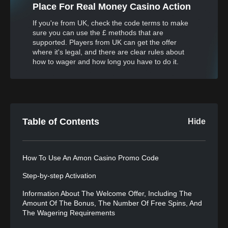
Place For Real Money Casino Action
If you're from UK, check the code terms to make
sure you can use the £ methods that are
supported. Players from UK can get the offer
where it's legal, and there are clear rules about
how to wager and how long you have to do it.
Table of Contents
Hide
How To Use An Amon Casino Promo Code
Step-by-step Activation
Information About The Welcome Offer, Including The
Amount Of The Bonus, The Number Of Free Spins, And
The Wagering Requirements