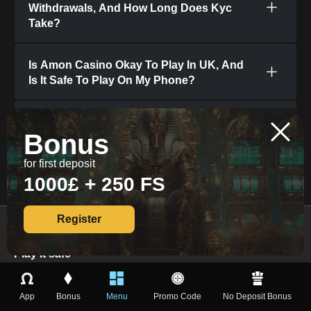
Withdrawals, And How Long Does Kyc
Take?
Is Amon Casino Okay To Play In UK, And
Is It Safe To Play On My Phone?
What Are The Rules For Making Deposits
Bonus
And Withdrawals In UK When I Use The
Amon Casino Coupon Code?
for first deposit
1000£ + 250 FS
Register
Play it safe
If you notice symptoms of gambling addiction, seek help from a
professional. This website is intended for users aged 18 and
App
Bonus
Menu
Promo Code
No Deposit Bonus
older.