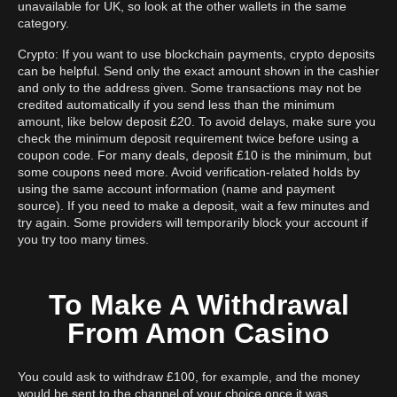
unavailable for UK, so look at the other wallets in the same
category.
Crypto: If you want to use blockchain payments, crypto deposits
can be helpful. Send only the exact amount shown in the cashier
and only to the address given. Some transactions may not be
credited automatically if you send less than the minimum
amount, like below deposit £20. To avoid delays, make sure you
check the minimum deposit requirement twice before using a
coupon code. For many deals, deposit £10 is the minimum, but
some coupons need more. Avoid verification-related holds by
using the same account information (name and payment
source). If you need to make a deposit, wait a few minutes and
try again. Some providers will temporarily block your account if
you try too many times.
To Make A Withdrawal
From Amon Casino
You could ask to withdraw £100, for example, and the money
would be sent to the channel of your choice once it was