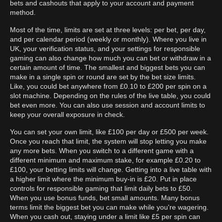
bets and cashouts that apply to your account and payment
method.
Most of the time, limits are set at three levels: per bet, per day,
and per calendar period (weekly or monthly). Where you live in
UK, your verification status, and your settings for responsible
gaming can also change how much you can bet or withdraw in a
certain amount of time. The smallest and biggest bets you can
make in a single spin or round are set by the bet size limits.
Like, you could bet anywhere from £0.10 to £200 per spin on a
slot machine. Depending on the rules of the live table, you could
bet even more. You can also use session and account limits to
keep your overall exposure in check.
You can set your own limit, like £100 per day or £500 per week.
Once you reach that limit, the system will stop letting you make
any more bets. When you switch to a different game with a
different minimum and maximum stake, for example £0.20 to
£100, your betting limits will change. Getting into a live table with
a higher limit where the minimum buy-in is £20. Put in place
controls for responsible gaming that limit daily bets to £50.
When you use bonus funds, bet small amounts. Many bonus
terms limit the biggest bet you can make while you're wagering.
When you cash out, staying under a limit like £5 per spin can