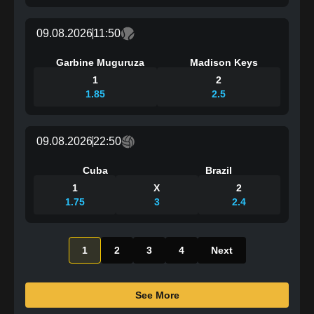
09.08.2026
11:50
Garbine Muguruza
Madison Keys
1
2
1.85
2.5
09.08.2026
22:50
Cuba
Brazil
1
X
2
1.75
3
2.4
1
2
3
4
Next
See More