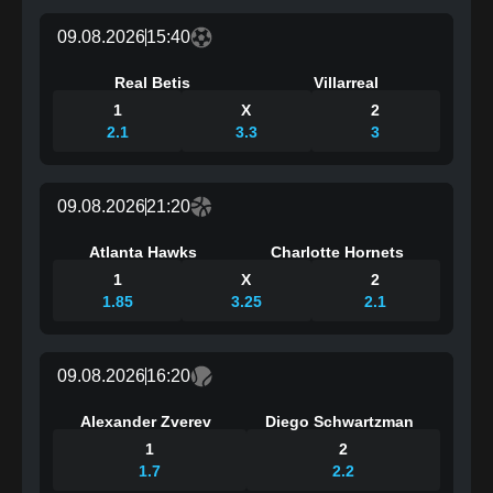
09.08.2026
15:40
Real Betis
Villarreal
1
X
2
2.1
3.3
3
09.08.2026
21:20
Atlanta Hawks
Charlotte Hornets
1
X
2
1.85
3.25
2.1
09.08.2026
16:20
Alexander Zverev
Diego Schwartzman
1
2
1.7
2.2