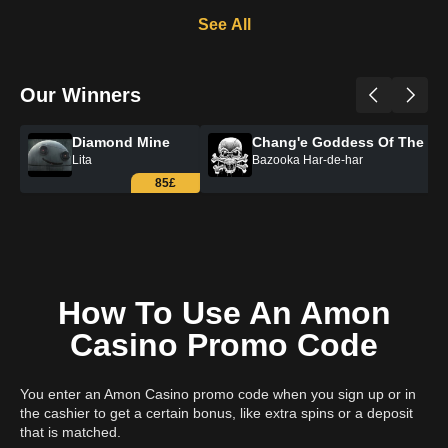
See All
Our Winners
Diamond Mine
Chang'e Goddess Of The Mo
Lita
Bazooka Har-de-har
85£
How To Use An Amon
Casino Promo Code
You enter an Amon Casino promo code when you sign up or in
the cashier to get a certain bonus, like extra spins or a deposit
that is matched.