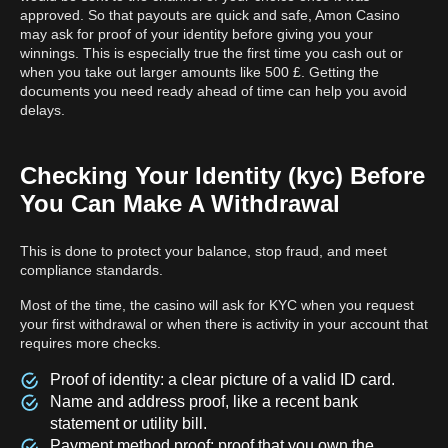
approved. So that payouts are quick and safe, Amon Casino
may ask for proof of your identity before giving you your
winnings. This is especially true the first time you cash out or
when you take out larger amounts like 500 £. Getting the
documents you need ready ahead of time can help you avoid
delays.
Checking Your Identity (kyc) Before
You Can Make A Withdrawal
This is done to protect your balance, stop fraud, and meet
compliance standards.
Most of the time, the casino will ask for KYC when you request
your first withdrawal or when there is activity in your account that
requires more checks.
Proof of identity: a clear picture of a valid ID card.
Name and address proof, like a recent bank
statement or utility bill.
Payment method proof: proof that you own the