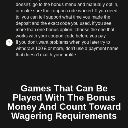
doesn't, go to the bonus menu and manually opt in,
or make sure the coupon code worked. If you need
to, you can tell support what time you made the
deposit and the exact code you used. If you see
more than one bonus option, choose the one that
works with your coupon code before you pay.
If you don't want problems when you later try to
withdraw 100 £ or more, don't use a payment name
that doesn't match your profile.
Games That Can Be
Played With The Bonus
Money And Count Toward
Wagering Requirements