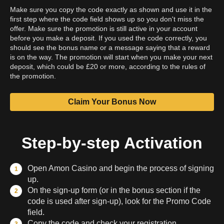
Make sure you copy the code exactly as shown and use it in the
first step where the code field shows up so you don't miss the
offer. Make sure the promotion is still active in your account
before you make a deposit. If you used the code correctly, you
should see the bonus name or a message saying that a reward
is on the way. The promotion will start when you make your next
deposit, which could be £20 or more, according to the rules of
the promotion.
Claim Your Bonus Now
Step-by-step Activation
Open Amon Casino and begin the process of signing
up.
On the sign-up form (or in the bonus section if the
code is used after sign-up), look for the Promo Code
field.
Copy the code and check your registration