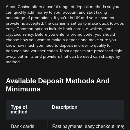
Amon Casino offers a useful range of deposit methods so you
can quickly add money to your account and start taking
advantage of promotions. If you're in UK and your payment
provider is accepted, the cashier is set up to make quick top-ups
easy. Common options include bank cards, e-wallets, and
cryptocurrency. Before you enter a promo code, you should
choose how you want to make a deposit and make sure you
know how much you need to deposit in order to qualify for
bonuses and voucher codes. Most deposits are processed right
away, but limits and providers that can be used can change by
method.
Available Deposit Methods And
Minimums
Type of
Description
method
Bank cards
Fast payments, easy checkout, may re