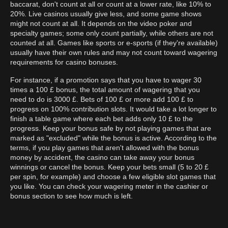
baccarat, don't count at all or count at a lower rate, like 10% to
20%. Live casinos usually give less, and some game shows
might not count at all. It depends on the video poker and
specialty games; some only count partially, while others are not
counted at all. Games like sports or e-sports (if they're available)
usually have their own rules and may not count toward wagering
requirements for casino bonuses.
For instance, if a promotion says that you have to wager 30
times a 100 £ bonus, the total amount of wagering that you
need to do is 3000 £. Bets of 100 £ or more add 100 £ to
progress on 100% contribution slots. It would take a lot longer to
finish a table game where each bet adds only 10 £ to the
progress. Keep your bonus safe by not playing games that are
marked as "excluded" while the bonus is active. According to the
terms, if you play games that aren't allowed with the bonus
money by accident, the casino can take away your bonus
winnings or cancel the bonus. Keep your bets small (5 to 20 £
per spin, for example) and choose a few eligible slot games that
you like. You can check your wagering meter in the cashier or
bonus section to see how much is left.