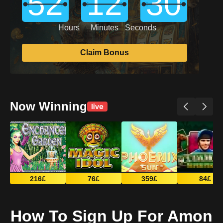
52
12
28
Hours
Minutes
Seconds
Claim Bonus
Now Winning
216£
76£
359£
84£
How To Sign Up For Amon