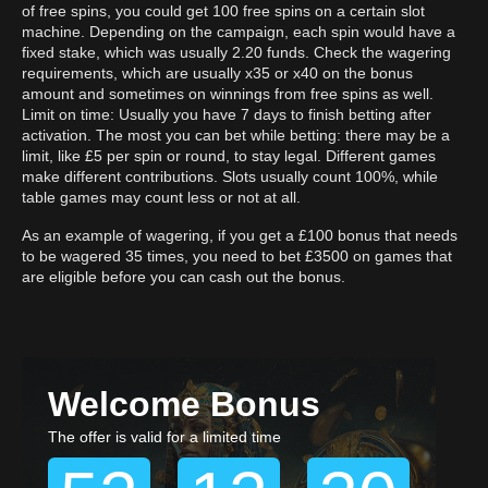
of free spins, you could get 100 free spins on a certain slot
machine. Depending on the campaign, each spin would have a
fixed stake, which was usually 2.20 funds. Check the wagering
requirements, which are usually x35 or x40 on the bonus
amount and sometimes on winnings from free spins as well.
Limit on time: Usually you have 7 days to finish betting after
activation. The most you can bet while betting: there may be a
limit, like £5 per spin or round, to stay legal. Different games
make different contributions. Slots usually count 100%, while
table games may count less or not at all.
As an example of wagering, if you get a £100 bonus that needs
to be wagered 35 times, you need to bet £3500 on games that
are eligible before you can cash out the bonus.
Welcome Bonus
The offer is valid for a limited time