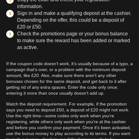
information.
Sign in and make a qualifying deposit at the cashier.
Depending on the offer, this could be a deposit of
£20 or £50.
Check the promotions page or your bonus balance
to make sure the reward has been added or marked
as active.
If the coupon code doesn't work, it's usually because of a typo, a
campaign that's over, or a problem with the minimum deposit
amount, like £20. Also, make sure there aren't any other
bonuses chosen for the same deposit, and get back to it after
getting rid of any extra spaces. Enter the code only once;
entering it more than once usually doesn't add up.
Match the deposit requirement. For example, if the promotion
says you need to deposit £50, a deposit of £20 might not work.
Use the right time—some codes only work when you're
registering, while others only work when you're at the cashier
and before you confirm your payment. Once it's been activated,
use the bonus money to play according to its terms. If you want