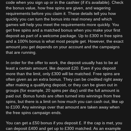
code when you sign up or in the cashier (if it's available). Check
the bonus value, how free spins are given, and wagering
requirements before you claim it. These details tell you how
quickly you can turn the bonus into real money and which
games will help you meet the requirements more quickly. You
get free spins and a matched bonus when you make your first
deposit as part of a welcome package. Up to £300 in free spins
and a 100% bonus is what most people get. However, the exact
amount you get depends on your account and the campaigns
that are running.
In order for the offer to work, the deposit usually has to be at
least a certain amount, like deposit £20. Even if you deposit
more than the limit, only £300 will be matched. Free spins are
often given as an extra bonus. They can be credited right away
after making a qualifying deposit, or they can be given out in
groups (for example, 20 spins per day) until the full amount is
paid out. Bonus funds are often turned into winnings from free
spins, but there is a limit on how much you can cash out, like up
to £100. Any winnings over that amount are taken away when
the free spins campaign ends.
You can get a £50 bonus if you deposit £. If the cap is met, you
can deposit £400 and get up to £300 matched. As an example