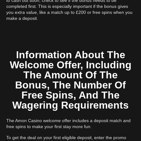
to cash out soon, check to see if the bonus needs to be
completed first. This is especially important if the bonus gives
you extra value, like a match up to £200 or free spins when you
make a deposit.
Information About The
Welcome Offer, Including
The Amount Of The
Bonus, The Number Of
Free Spins, And The
Wagering Requirements
The Amon Casino welcome offer includes a deposit match and
free spins to make your first stay more fun.
To get the deal on your first eligible deposit, enter the promo