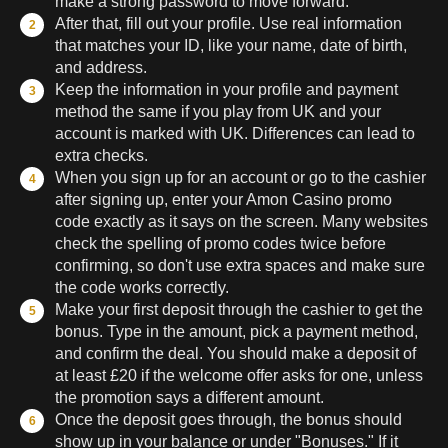
make a strong password to move forward.
After that, fill out your profile. Use real information
that matches your ID, like your name, date of birth,
and address.
Keep the information in your profile and payment
method the same if you play from UK and your
account is marked with UK. Differences can lead to
extra checks.
When you sign up for an account or go to the cashier
after signing up, enter your Amon Casino promo
code exactly as it says on the screen. Many websites
check the spelling of promo codes twice before
confirming, so don't use extra spaces and make sure
the code works correctly.
Make your first deposit through the cashier to get the
bonus. Type in the amount, pick a payment method,
and confirm the deal. You should make a deposit of
at least £20 if the welcome offer asks for one, unless
the promotion says a different amount.
Once the deposit goes through, the bonus should
show up in your balance or under "Bonuses." If it