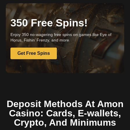
350 Free Spins!
Enjoy 350 no-wagering free spins on games like Eye of
Horus, Fishin’ Frenzy, and more.
Get Free Spins
Deposit Methods At Amon
Casino: Cards, E-wallets,
Crypto, And Minimums