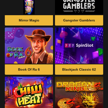
Bounty of the Beanstalk
Gangster Gamblers
Book Of Ra 6
Blackjack Classic 62