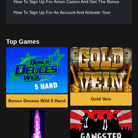
How To Sign Up For Amon Casino And Get The Bonus
How To Sign Up For An Account And Activate Your
Bonus
Games That Can Be Played With The Bonus Money
And Count Toward Wagering Requirements
Top Games
Deposit Methods At Amon Casino: Cards, E-wallets,
Crypto, And Minimums
Available Deposit Methods And Minimums
To Make A Withdrawal From Amon Casino
Checking Your Identity (kyc) Before You Can Make A
Withdrawal
Gold Vein
Bonus Deuces Wild 5 Hand