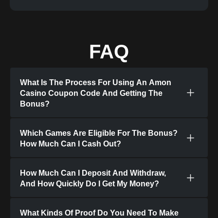
FAQ
What Is The Process For Using An Amon
Casino Coupon Code And Getting The
Bonus?
Which Games Are Eligible For The Bonus?
How Much Can I Cash Out?
How Much Can I Deposit And Withdraw,
And How Quickly Do I Get My Money?
What Kinds Of Proof Do You Need To Make