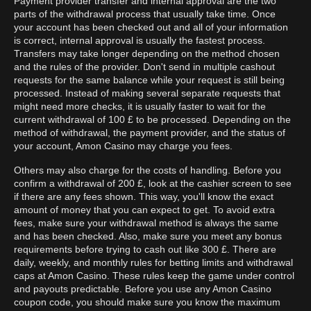
Payment provider transfer and internal approval are the two
parts of the withdrawal process that usually take time. Once
your account has been checked out and all of your information
is correct, internal approval is usually the fastest process.
Transfers may take longer depending on the method chosen
and the rules of the provider. Don't send in multiple cashout
requests for the same balance while your request is still being
processed. Instead of making several separate requests that
might need more checks, it is usually faster to wait for the
current withdrawal of 100 £ to be processed. Depending on the
method of withdrawal, the payment provider, and the status of
your account, Amon Casino may charge you fees.
Others may also charge for the costs of handling. Before you
confirm a withdrawal of 200 £, look at the cashier screen to see
if there are any fees shown. This way, you'll know the exact
amount of money that you can expect to get. To avoid extra
fees, make sure your withdrawal method is always the same
and has been checked. Also, make sure you meet any bonus
requirements before trying to cash out like 300 £. There are
daily, weekly, and monthly rules for betting limits and withdrawal
caps at Amon Casino. These rules keep the game under control
and payouts predictable. Before you use any Amon Casino
coupon code, you should make sure you know the maximum