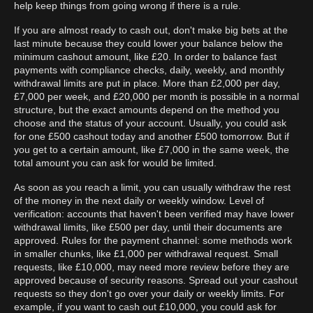
help keep things from going wrong if there is a rule.
If you are almost ready to cash out, don't make big bets at the
last minute because they could lower your balance below the
minimum cashout amount, like £20. In order to balance fast
payments with compliance checks, daily, weekly, and monthly
withdrawal limits are put in place. More than £2,000 per day,
£7,000 per week, and £20,000 per month is possible in a normal
structure, but the exact amounts depend on the method you
choose and the status of your account. Usually, you could ask
for one £500 cashout today and another £500 tomorrow. But if
you get to a certain amount, like £7,000 in the same week, the
total amount you can ask for would be limited.
As soon as you reach a limit, you can usually withdraw the rest
of the money in the next daily or weekly window. Level of
verification: accounts that haven't been verified may have lower
withdrawal limits, like £500 per day, until their documents are
approved. Rules for the payment channel: some methods work
in smaller chunks, like £1,000 per withdrawal request. Small
requests, like £10,000, may need more review before they are
approved because of security reasons. Spread out your cashout
requests so they don't go over your daily or weekly limits. For
example, if you want to cash out £10,000, you could ask for