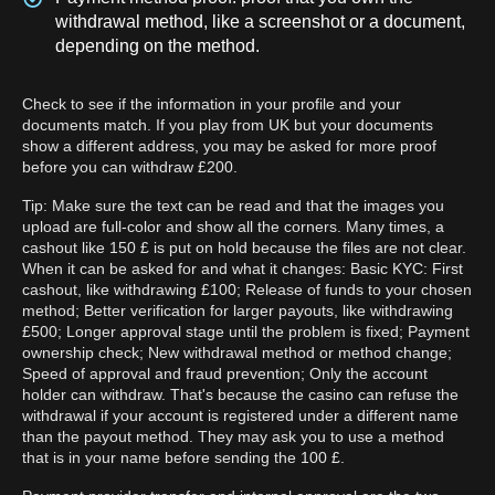
withdrawal method, like a screenshot or a document,
depending on the method.
Check to see if the information in your profile and your
documents match. If you play from UK but your documents
show a different address, you may be asked for more proof
before you can withdraw £200.
Tip: Make sure the text can be read and that the images you
upload are full-color and show all the corners. Many times, a
cashout like 150 £ is put on hold because the files are not clear.
When it can be asked for and what it changes: Basic KYC: First
cashout, like withdrawing £100; Release of funds to your chosen
method; Better verification for larger payouts, like withdrawing
£500; Longer approval stage until the problem is fixed; Payment
ownership check; New withdrawal method or method change;
Speed of approval and fraud prevention; Only the account
holder can withdraw. That's because the casino can refuse the
withdrawal if your account is registered under a different name
than the payout method. They may ask you to use a method
that is in your name before sending the 100 £.