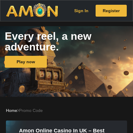
Sign In
Register
Every reel, a new
adventure.
Play now
Home
Promo Code
Amon Online Casino In UK – Best