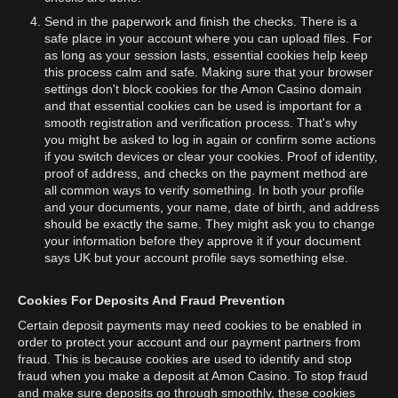
Send in the paperwork and finish the checks. There is a
safe place in your account where you can upload files. For
as long as your session lasts, essential cookies help keep
this process calm and safe. Making sure that your browser
settings don't block cookies for the Amon Casino domain
and that essential cookies can be used is important for a
smooth registration and verification process. That's why
you might be asked to log in again or confirm some actions
if you switch devices or clear your cookies. Proof of identity,
proof of address, and checks on the payment method are
all common ways to verify something. In both your profile
and your documents, your name, date of birth, and address
should be exactly the same. They might ask you to change
your information before they approve it if your document
says UK but your account profile says something else.
Cookies For Deposits And Fraud Prevention
Certain deposit payments may need cookies to be enabled in
order to protect your account and our payment partners from
fraud. This is because cookies are used to identify and stop
fraud when you make a deposit at Amon Casino. To stop fraud
and make sure deposits go through smoothly, these cookies