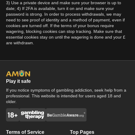
3) Use a private device and make sure your browser is up to
date; 4) If 2FA is available, turn it on and make sure your
password is strong. In order to process withdrawals, we may
need to see proof of identity and a method of payment, even if
cookies are turned off. If the terms of your bonus require
wagering, blocking cookies can stop tracking. Make sure that
essential cookies stay on until the wagering is done and your £
are withdrawn.
Play it safe
If you notice symptoms of gambling addiction, seek help from a
professional. This website is intended for users aged 18 and
older.
Terms of Service
Top Pages