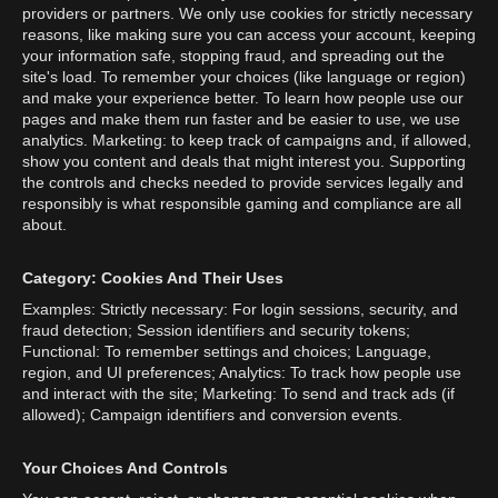
providers or partners. We only use cookies for strictly necessary
reasons, like making sure you can access your account, keeping
your information safe, stopping fraud, and spreading out the
site's load. To remember your choices (like language or region)
and make your experience better. To learn how people use our
pages and make them run faster and be easier to use, we use
analytics. Marketing: to keep track of campaigns and, if allowed,
show you content and deals that might interest you. Supporting
the controls and checks needed to provide services legally and
responsibly is what responsible gaming and compliance are all
about.
Category: Cookies And Their Uses
Examples: Strictly necessary: For login sessions, security, and
fraud detection; Session identifiers and security tokens;
Functional: To remember settings and choices; Language,
region, and UI preferences; Analytics: To track how people use
and interact with the site; Marketing: To send and track ads (if
allowed); Campaign identifiers and conversion events.
Your Choices And Controls