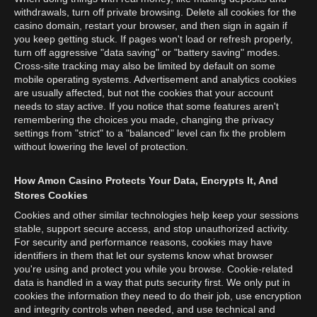
withdrawals, turn off private browsing. Delete all cookies for the
casino domain, restart your browser, and then sign in again if
you keep getting stuck. If pages won't load or refresh properly,
turn off aggressive "data saving" or "battery saving" modes.
Cross-site tracking may also be limited by default on some
mobile operating systems. Advertisement and analytics cookies
are usually affected, but not the cookies that your account
needs to stay active. If you notice that some features aren't
remembering the choices you made, changing the privacy
settings from "strict" to a "balanced" level can fix the problem
without lowering the level of protection.
How Amon Casino Protects Your Data, Encrypts It, And
Stores Cookies
Cookies and other similar technologies help keep your sessions
stable, support secure access, and stop unauthorized activity.
For security and performance reasons, cookies may have
identifiers in them that let our systems know what browser
you're using and protect you while you browse. Cookie-related
data is handled in a way that puts security first. We only put in
cookies the information they need to do their job, use encryption
and integrity controls when needed, and use technical and