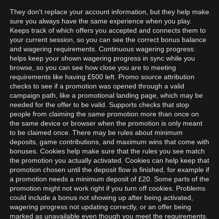
They don't replace your account information, but they help make
sure you always have the same experience when you play.
Keeps track of which offers you accepted and connects them to
your current session, so you can see the correct bonus balance
and wagering requirements. Continuous wagering progress:
helps keep your shown wagering progress in sync while you
browse, so you can see how close you are to meeting
requirements like having £500 left. Promo source attribution
checks to see if a promotion was opened through a valid
campaign path, like a promotional landing page, which may be
needed for the offer to be valid. Supports checks that stop
people from claiming the same promotion more than once on
the same device or browser when the promotion is only meant
to be claimed once. There may be rules about minimum
deposits, game contributions, and maximum wins that come with
bonuses. Cookies help make sure that the rules you see match
the promotion you actually activated. Cookies can help keep that
promotion chosen until the deposit flow is finished, for example if
a promotion needs a minimum deposit of £20. Some parts of the
promotion might not work right if you turn off cookies. Problems
could include a bonus not showing up after being activated,
wagering progress not updating correctly, or an offer being
marked as unavailable even though you meet the requirements.