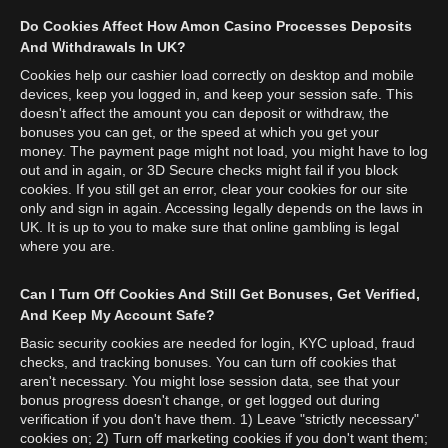
Do Cookies Affect How Amon Casino Processes Deposits
And Withdrawals In UK?
Cookies help our cashier load correctly on desktop and mobile
devices, keep you logged in, and keep your session safe. This
doesn't affect the amount you can deposit or withdraw, the
bonuses you can get, or the speed at which you get your
money. The payment page might not load, you might have to log
out and in again, or 3D Secure checks might fail if you block
cookies. If you still get an error, clear your cookies for our site
only and sign in again. Accessing legally depends on the laws in
UK. It is up to you to make sure that online gambling is legal
where you are.
Can I Turn Off Cookies And Still Get Bonuses, Get Verified,
And Keep My Account Safe?
Basic security cookies are needed for login, KYC upload, fraud
checks, and tracking bonuses. You can turn off cookies that
aren't necessary. You might lose session data, see that your
bonus progress doesn't change, or get logged out during
verification if you don't have them. 1) Leave "strictly necessary"
cookies on; 2) Turn off marketing cookies if you don't want them;