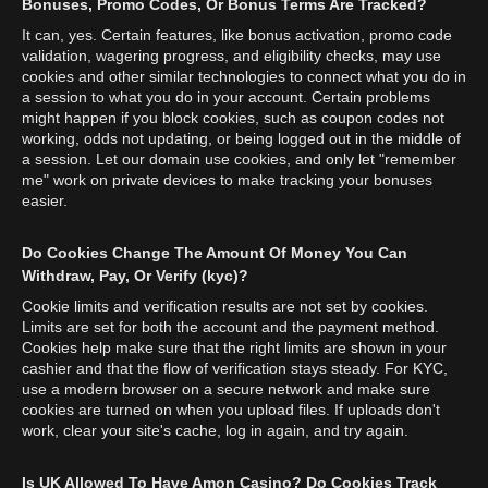
Bonuses, Promo Codes, Or Bonus Terms Are Tracked?
It can, yes. Certain features, like bonus activation, promo code
validation, wagering progress, and eligibility checks, may use
cookies and other similar technologies to connect what you do in
a session to what you do in your account. Certain problems
might happen if you block cookies, such as coupon codes not
working, odds not updating, or being logged out in the middle of
a session. Let our domain use cookies, and only let "remember
me" work on private devices to make tracking your bonuses
easier.
Do Cookies Change The Amount Of Money You Can
Withdraw, Pay, Or Verify (kyc)?
Cookie limits and verification results are not set by cookies.
Limits are set for both the account and the payment method.
Cookies help make sure that the right limits are shown in your
cashier and that the flow of verification stays steady. For KYC,
use a modern browser on a secure network and make sure
cookies are turned on when you upload files. If uploads don't
work, clear your site's cache, log in again, and try again.
Is UK Allowed To Have Amon Casino? Do Cookies Track