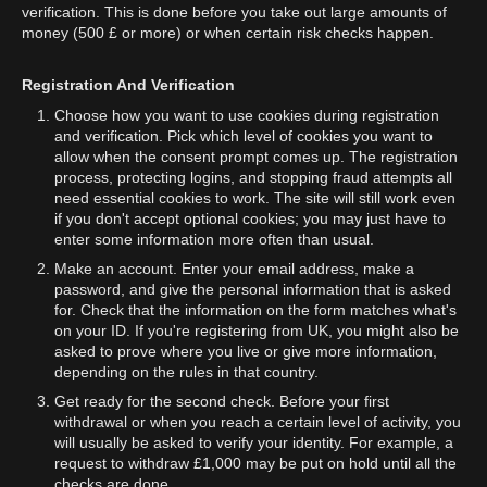
verification. This is done before you take out large amounts of
money (500 £ or more) or when certain risk checks happen.
Registration And Verification
Choose how you want to use cookies during registration
and verification. Pick which level of cookies you want to
allow when the consent prompt comes up. The registration
process, protecting logins, and stopping fraud attempts all
need essential cookies to work. The site will still work even
if you don't accept optional cookies; you may just have to
enter some information more often than usual.
Make an account. Enter your email address, make a
password, and give the personal information that is asked
for. Check that the information on the form matches what's
on your ID. If you're registering from UK, you might also be
asked to prove where you live or give more information,
depending on the rules in that country.
Get ready for the second check. Before your first
withdrawal or when you reach a certain level of activity, you
will usually be asked to verify your identity. For example, a
request to withdraw £1,000 may be put on hold until all the
checks are done.