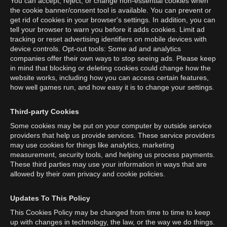
You can accept, reject, or change non-essential cookies when
the cookie banner/consent tool is available. You can prevent or
get rid of cookies in your browser's settings. In addition, you can
tell your browser to warn you before it adds cookies. Limit ad
tracking or reset advertising identifiers on mobile devices with
device controls. Opt-out tools: Some ad and analytics
companies offer their own ways to stop seeing ads. Please keep
in mind that blocking or deleting cookies could change how the
website works, including how you can access certain features,
how well games run, and how easy it is to change your settings.
Third-party Cookies
Some cookies may be put on your computer by outside service
providers that help us provide services. These service providers
may use cookies for things like analytics, marketing
measurement, security tools, and helping us process payments.
These third parties may use your information in ways that are
allowed by their own privacy and cookie policies.
Updates To This Policy
This Cookies Policy may be changed from time to time to keep
up with changes in technology, the law, or the way we do things.