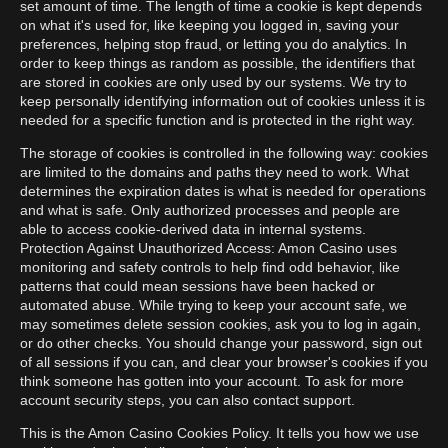
set amount of time. The length of time a cookie is kept depends
on what it's used for, like keeping you logged in, saving your
preferences, helping stop fraud, or letting you do analytics. In
order to keep things as random as possible, the identifiers that
are stored in cookies are only used by our systems. We try to
keep personally identifying information out of cookies unless it is
needed for a specific function and is protected in the right way.
The storage of cookies is controlled in the following way: cookies
are limited to the domains and paths they need to work. What
determines the expiration dates is what is needed for operations
and what is safe. Only authorized processes and people are
able to access cookie-derived data in internal systems.
Protection Against Unauthorized Access: Amon Casino uses
monitoring and safety controls to help find odd behavior, like
patterns that could mean sessions have been hacked or
automated abuse. While trying to keep your account safe, we
may sometimes delete session cookies, ask you to log in again,
or do other checks. You should change your password, sign out
of all sessions if you can, and clear your browser's cookies if you
think someone has gotten into your account. To ask for more
account security steps, you can also contact support.
This is the Amon Casino Cookies Policy. It tells you how we use