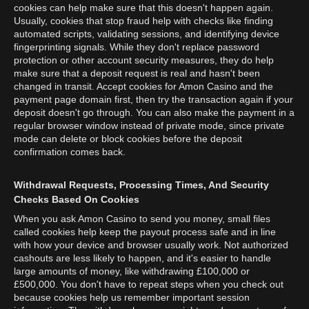
cookies can help make sure that this doesn't happen again.
Usually, cookies that stop fraud help with checks like finding
automated scripts, validating sessions, and identifying device
fingerprinting signals. While they don't replace password
protection or other account security measures, they do help
make sure that a deposit request is real and hasn't been
changed in transit. Accept cookies for Amon Casino and the
payment page domain first, then try the transaction again if your
deposit doesn't go through. You can also make the payment in a
regular browser window instead of private mode, since private
mode can delete or block cookies before the deposit
confirmation comes back.
Withdrawal Requests, Processing Times, And Security
Checks Based On Cookies
When you ask Amon Casino to send you money, small files
called cookies help keep the payout process safe and in line
with how your device and browser usually work. Not authorized
cashouts are less likely to happen, and it's easier to handle
large amounts of money, like withdrawing £100,000 or
£500,000. You don't have to repeat steps when you check out
because cookies help us remember important session