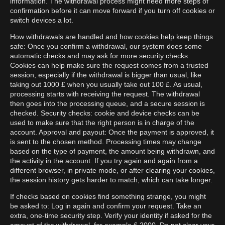
information. The withdrawal process might need more steps of
confirmation before it can move forward if you turn off cookies or
switch devices a lot.
How withdrawals are handled and how cookies help keep things
safe: Once you confirm a withdrawal, our system does some
automatic checks and may ask for more security checks.
Cookies can help make sure the request comes from a trusted
session, especially if the withdrawal is bigger than usual, like
taking out 1000 £ when you usually take out 100 £. As usual,
processing starts with receiving the request. The withdrawal
then goes into the processing queue, and a secure session is
checked. Security checks: cookie and device checks can be
used to make sure that the right person is in charge of the
account. Approval and payout: Once the payment is approved, it
is sent to the chosen method. Processing times may change
based on the type of payment, the amount being withdrawn, and
the activity in the account. If you try again and again from a
different browser, in private mode, or after clearing your cookies,
the session history gets harder to match, which can take longer.
If checks based on cookies find something strange, you might
be asked to: Log in again and confirm your request. Take an
extra, one-time security step. Verify your identity if asked for the
amount of the withdrawal, for example £ 2000. Do not clear your