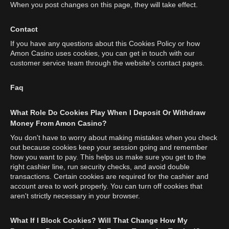
When you post changes on this page, they will take effect.
Contact
If you have any questions about this Cookies Policy or how
Amon Casino uses cookies, you can get in touch with our
customer service team through the website's contact pages.
Faq
What Role Do Cookies Play When I Deposit Or Withdraw
Money From Amon Casino?
You don't have to worry about making mistakes when you check
out because cookies keep your session going and remember
how you want to pay. This helps us make sure you get to the
right cashier line, run security checks, and avoid double
transactions. Certain cookies are required for the cashier and
account area to work properly. You can turn off cookies that
aren't strictly necessary in your browser.
What If I Block Cookies? Will That Change How My