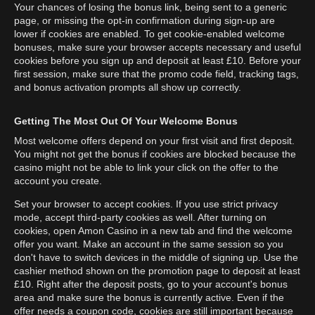
Your chances of losing the bonus link, being sent to a generic
page, or missing the opt-in confirmation during sign-up are
lower if cookies are enabled. To get cookie-enabled welcome
bonuses, make sure your browser accepts necessary and useful
cookies before you sign up and deposit at least £10. Before your
first session, make sure that the promo code field, tracking tags,
and bonus activation prompts all show up correctly.
Getting The Most Out Of Your Welcome Bonus
Most welcome offers depend on your first visit and first deposit.
You might not get the bonus if cookies are blocked because the
casino might not be able to link your click on the offer to the
account you create.
Set your browser to accept cookies. If you use strict privacy
mode, accept third-party cookies as well. After turning on
cookies, open Amon Casino in a new tab and find the welcome
offer you want. Make an account in the same session so you
don't have to switch devices in the middle of signing up. Use the
cashier method shown on the promotion page to deposit at least
£10. Right after the deposit posts, go to your account's bonus
area and make sure the bonus is currently active. Even if the
offer needs a coupon code, cookies are still important because