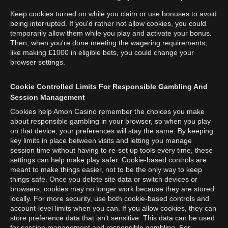
Keep cookies turned on while you claim or use bonuses to avoid
being interrupted. If you'd rather not allow cookies, you could
temporarily allow them while you play and activate your bonus.
Then, when you're done meeting the wagering requirements,
like making £1000 in eligible bets, you could change your
browser settings.
Cookie Controlled Limits For Responsible Gambling And
Session Management
Cookies help Amon Casino remember the choices you make
about responsible gambling in your browser, so when you play
on that device, your preferences will stay the same. By keeping
key limits in place between visits and letting you manage
session time without having to re-set up tools every time, these
settings can help make play safer. Cookie-based controls are
meant to make things easier, not to be the only way to keep
things safe. Once you delete site data or switch devices or
browsers, cookies may no longer work because they are stored
locally. For more security, use both cookie-based controls and
account-level limits when you can. If you allow cookies, they can
store preference data that isn't sensitive. This data can be used
for session management and responsible gambling. For