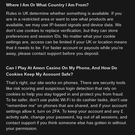
Where I Am Or What Country I Am From?
Rules in UK determine whether something is available. If you
are in a restricted area or want to see what products are
available, we may use IP-based signals and device data. We
don't use cookies to replace verification, but they can store
preferences and session IDs. No matter what your cookie
settings are, access can be limited if your UK or location means
that it needs to be. For faster account or payouts while you're
away, please contact support before you deposit.
Can I Play At Amon Casino On My Phone, And How Do
Cookies Keep My Account Safe?
That's right, our site works on phones. There are security tools
like risk scoring and suspicious login detection that rely on
cookies to help you stay logged in and protect you from fraud.
To be safer, don't use public Wi-Fi to do cashier tasks, don't use
"remember me" on phones that are shared, and if your account
settings allow it, turn on 2FA. To keep your account and any £
activity safe, change your password, log out of all sessions, and
contact support if you think someone else has gotten in without
your permission.