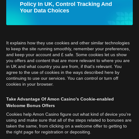
Policy In UK, Control Tracking And
Your Data Choices
It explains how they use cookies and other similar technologies
to keep the site running smoothly, remember your preferences,
and keep your account and £ safe. Some cookies let us show
you offers and content that are more relevant to where you are
in UK and what country you are from, if that's relevant. You
agree to the use of cookies in the ways described here by
continuing to use our services. You can control or turn off
cookies in your browser.
Take Advantage Of Amon Casino's Cookie-enabled
Welcome Bonus Offers
Cookies help Amon Casino figure out what kind of device you're
using and make sure that all of the steps related to bonuses are
taken the same, from clicking on a welcome offer to getting to
the right page for registration or depositing.