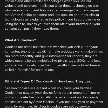
cookies and other similar technologies when you use our
website and services. It tells you what these technologies are,
why we use them, and how you can manage them. You agree
that Amon Casino can store and use cookies and other similar
technologies as explained in this policy if you keep browsing or
using the site, unless you turn them off in your browser or your
consent settings, if they have them.
What Are Cookies?
Cookies are small text files that websites you visit put on your
computer, phone, or tablet. To make websites work, make things
run more smoothly, and give information for reports, they are
widely used. Like technologies like pixels, tags, SDKs, and local
storage, we may also use them. Everything we've listed here is
called a "cookie" for ease of use.
Different Types Of Cookies And How Long They Last
Session cookies are erased when you close your browser.
Cookie that stay on your device for a certain amount of time or
until you delete them are called persistent cookies. First-party
cookies are set by Amon Casino. If you use analytics or payment
tools, for example, third-party cookies are set by service