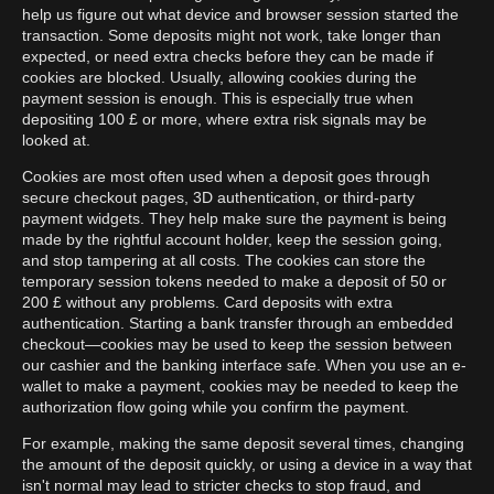
help us figure out what device and browser session started the
transaction. Some deposits might not work, take longer than
expected, or need extra checks before they can be made if
cookies are blocked. Usually, allowing cookies during the
payment session is enough. This is especially true when
depositing 100 £ or more, where extra risk signals may be
looked at.
Cookies are most often used when a deposit goes through
secure checkout pages, 3D authentication, or third-party
payment widgets. They help make sure the payment is being
made by the rightful account holder, keep the session going,
and stop tampering at all costs. The cookies can store the
temporary session tokens needed to make a deposit of 50 or
200 £ without any problems. Card deposits with extra
authentication. Starting a bank transfer through an embedded
checkout—cookies may be used to keep the session between
our cashier and the banking interface safe. When you use an e-
wallet to make a payment, cookies may be needed to keep the
authorization flow going while you confirm the payment.
For example, making the same deposit several times, changing
the amount of the deposit quickly, or using a device in a way that
isn't normal may lead to stricter checks to stop fraud, and