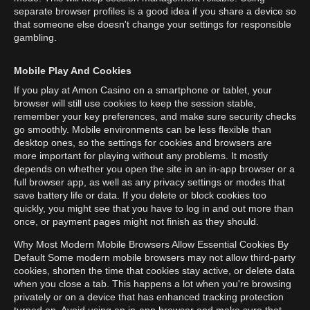
separate browser profiles is a good idea if you share a device so
that someone else doesn't change your settings for responsible
gambling.
Mobile Play And Cookies
If you play at Amon Casino on a smartphone or tablet, your
browser will still use cookies to keep the session stable,
remember your key preferences, and make sure security checks
go smoothly. Mobile environments can be less flexible than
desktop ones, so the settings for cookies and browsers are
more important for playing without any problems. It mostly
depends on whether you open the site in an in-app browser or a
full browser app, as well as any privacy settings or modes that
save battery life or data. If you delete or block cookies too
quickly, you might see that you have to log in and out more than
once, or payment pages might not finish as they should.
Why Most Modern Mobile Browsers Allow Essential Cookies By
Default Some modern mobile browsers may not allow third-party
cookies, shorten the time that cookies stay active, or delete data
when you close a tab. This happens a lot when you're browsing
privately or on a device that has enhanced tracking protection
turned on. Avoid using an in-app browser and make sure that