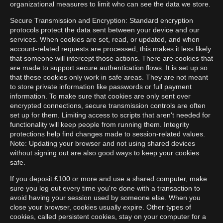
organizational measures to limit who can see the data we store.
Secure Transmission and Encryption: Standard encryption
protocols protect the data sent between your device and our
services. When cookies are set, read, or updated, and when
account-related requests are processed, this makes it less likely
that someone will intercept those actions. There are cookies that
are made to support secure authentication flows. It is set up so
that these cookies only work in safe areas. They are not meant
to store private information like passwords or full payment
information. To make sure that cookies are only sent over
encrypted connections, secure transmission controls are often
set up for them. Limiting access to scripts that aren't needed for
functionality will keep people from running them. Integrity
protections help find changes made to session-related values.
Note: Updating your browser and not using shared devices
without signing out are also good ways to keep your cookies
safe.
If you deposit £100 or more and use a shared computer, make
sure you log out every time you're done with a transaction to
avoid having your session used by someone else. When you
close your browser, cookies usually expire. Other types of
cookies, called persistent cookies, stay on your computer for a