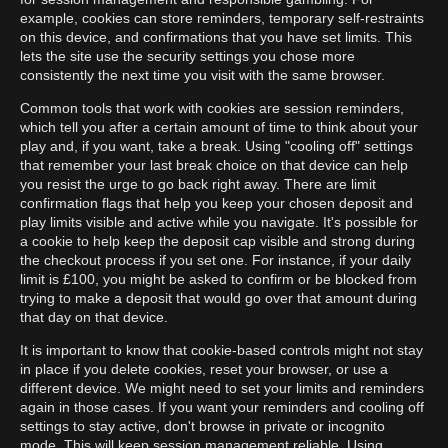
example, cookies can store reminders, temporary self-restraints
on this device, and confirmations that you have set limits. This
lets the site use the security settings you chose more
consistently the next time you visit with the same browser.
Common tools that work with cookies are session reminders,
which tell you after a certain amount of time to think about your
play and, if you want, take a break. Using "cooling off" settings
that remember your last break choice on that device can help
you resist the urge to go back right away. There are limit
confirmation flags that help you keep your chosen deposit and
play limits visible and active while you navigate. It's possible for
a cookie to help keep the deposit cap visible and strong during
the checkout process if you set one. For instance, if your daily
limit is £100, you might be asked to confirm or be blocked from
trying to make a deposit that would go over that amount during
that day on that device.
It is important to know that cookie-based controls might not stay
in place if you delete cookies, reset your browser, or use a
different device. We might need to set your limits and reminders
again in those cases. If you want your reminders and cooling off
settings to stay active, don't browse in private or incognito
mode. This will keep session management reliable. Using