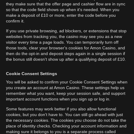
they make sure that the offer page and cashier flow are in sync
so that the code field shows up when it's needed. When you
make a deposit of £10 or more, enter the code before you
confirm it.
If you use private browsing, ad blockers, or extensions that stop
websites from tracking you, the casino may see you as a new
visitor every time a page loads. You can temporarily turn off
those tools, clear your browser's cookies for Amon Casino, and
then do the opt-in and deposit steps again in a single session if
the bonus still doesn't show up after a qualifying deposit of £10.
Cookie Consent Settings
You will be asked to confirm your Cookie Consent Settings when
you create an account at Amon Casino. These settings help us
remember what you want, keep your session safe, and support
important account functions when you sign up or log in.
Some features may work better if you also allow functional
cookies, but you don't have to. You can still go ahead with just
the necessary cookies. The cookies you choose do not take the
place of identity checks. Checking your account information and
making sure it belongs to you is a separate process called