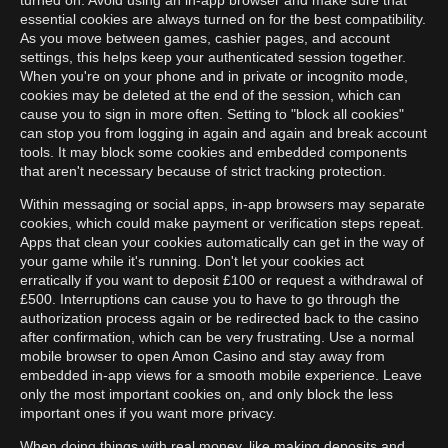
essential cookies are always turned on for the best compatibility.
As you move between games, cashier pages, and account
settings, this helps keep your authenticated session together.
When you're on your phone and in private or incognito mode,
cookies may be deleted at the end of the session, which can
cause you to sign in more often. Setting to "block all cookies"
can stop you from logging in again and again and break account
tools. It may block some cookies and embedded components
that aren't necessary because of strict tracking protection.
Within messaging or social apps, in-app browsers may separate
cookies, which could make payment or verification steps repeat.
Apps that clean your cookies automatically can get in the way of
your game while it's running. Don't let your cookies act
erratically if you want to deposit £100 or request a withdrawal of
£500. Interruptions can cause you to have to go through the
authorization process again or be redirected back to the casino
after confirmation, which can be very frustrating. Use a normal
mobile browser to open Amon Casino and stay away from
embedded in-app views for a smooth mobile experience. Leave
only the most important cookies on, and only block the less
important ones if you want more privacy.
When doing things with real money, like making deposits and