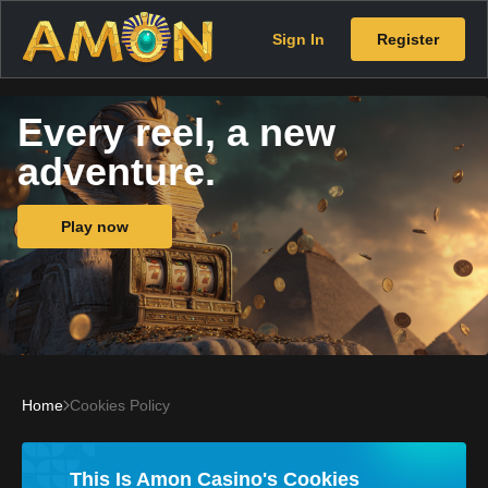
Sign In
Register
Every reel, a new
adventure.
Play now
Home
Cookies Policy
This Is Amon Casino's Cookies