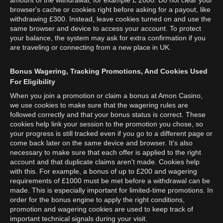
browser's cache or cookies right before asking for a payout, like
withdrawing £300. Instead, leave cookies turned on and use the
same browser and device to access your account. To protect
your balance, the system may ask for extra confirmation if you
are traveling or connecting from a new place in UK.
Bonus Wagering, Tracking Promotions, And Cookies Used
For Eligibility
When you join a promotion or claim a bonus at Amon Casino,
we use cookies to make sure that the wagering rules are
followed correctly and that your bonus status is correct. These
cookies help link your session to the promotion you chose, so
your progress is still tracked even if you go to a different page or
come back later on the same device and browser. It's also
necessary to make sure that each offer is applied to the right
account and that duplicate claims aren't made. Cookies help
with this. For example, a bonus of up to £200 and wagering
requirements of £1000 must be met before a withdrawal can be
made. This is especially important for limited-time promotions. In
order for the bonus engine to apply the right conditions,
promotion and wagering cookies are used to keep track of
important technical signals during your visit.